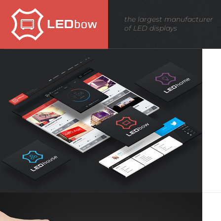
News -
Innovation
the largest manufacturer
of LED displays
news
LEDbow